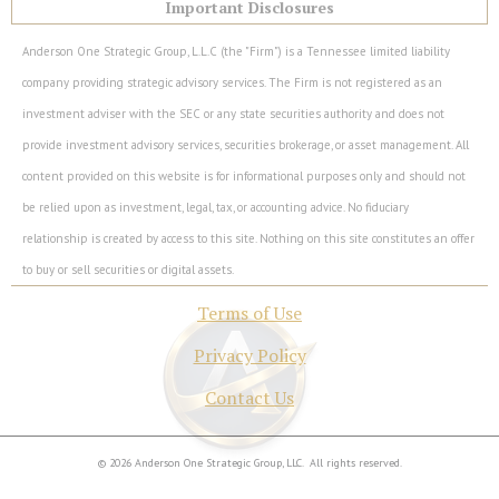
Important Disclosures
Anderson One Strategic Group, L.L.C (the "Firm") is a Tennessee limited liability
company providing strategic advisory services. The Firm is not registered as an
investment adviser with the SEC or any state securities authority and does not
provide investment advisory services, securities brokerage, or asset management. All
content provided on this website is for informational purposes only and should not
be relied upon as investment, legal, tax, or accounting advice. No fiduciary
relationship is created by access to this site. Nothing on this site constitutes an offer
to buy or sell securities or digital assets.
Terms of Use
Privacy Policy
Contact Us
© 2026 Anderson One Strategic Group, LLC. All rights reserved.