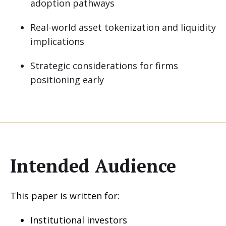
adoption pathways
Real-world asset tokenization and liquidity
implications
Strategic considerations for firms
positioning early
Intended Audience
This paper is written for:
Institutional investors