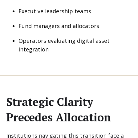
Executive leadership teams
Fund managers and allocators
Operators evaluating digital asset
integration
Strategic Clarity
Precedes Allocation
Institutions navigating this transition face a