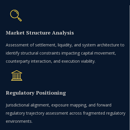
Market Structure Analysis
Assessment of settlement, liquidity, and system architecture to
identify structural constraints impacting capital movement,
counterparty interaction, and execution viability.
Regulatory Positioning
Jurisdictional alignment, exposure mapping, and forward
regulatory trajectory assessment across fragmented regulatory
environments.