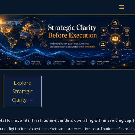
Explore
Strategic
Clarity →
h platforms, and infrastructure builders operating within evolving capi
tural digitization of capital markets and pre-execution coordination in financial