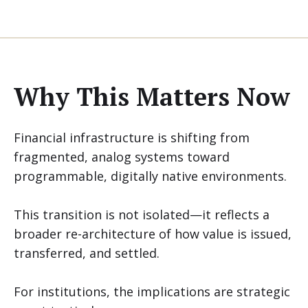
Why This Matters Now
Financial infrastructure is shifting from
fragmented, analog systems toward
programmable, digitally native environments.
This transition is not isolated—it reflects a
broader re-architecture of how value is issued,
transferred, and settled.
For institutions, the implications are strategic