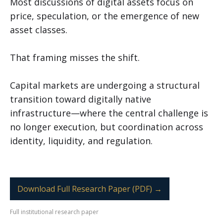
Most discussions of digital assets focus on
price, speculation, or the emergence of new
asset classes.
That framing misses the shift.
Capital markets are undergoing a structural
transition toward digitally native
infrastructure—where the central challenge is
no longer execution, but coordination across
identity, liquidity, and regulation.
Download Full Research Paper (PDF) →
Full institutional research paper