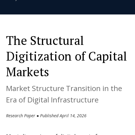
The Structural
Digitization of Capital
Markets
Market Structure Transition in the
Era of Digital Infrastructure
Research Paper ● Published April 14, 2026