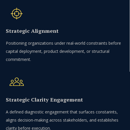
Strategic Alignment
Positioning organizations under real-world constraints before
capital deployment, product development, or structural
commitment.
Strategic Clarity Engagement
A defined diagnostic engagement that surfaces constarints,
aligns decision-making across stakeholders, and establishes
clarity before execution.