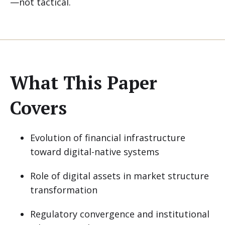
—not tactical.
What This Paper
Covers
Evolution of financial infrastructure
toward digital-native systems
Role of digital assets in market structure
transformation
Regulatory convergence and institutional