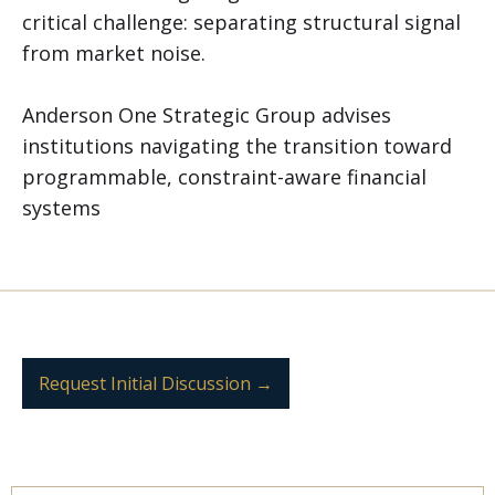
critical challenge: separating structural signal
from market noise.
Anderson One Strategic Group advises
institutions navigating the transition toward
programmable, constraint-aware financial
systems
Request Initial Discussion →