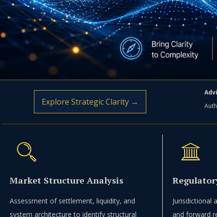
Advi
Explore Strategic Clarity →
Auth
Market Structure Analysis
Regulator
Assessment of settlement, liquidity, and
Jurisdictional
system architecture to identify structural
and forward r