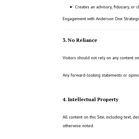
Creates an advisory, fiduciary, or c
Engagement with Anderson One Strategic
3. No Reliance
Visitors should not rely on any content on 
Any forward-looking statements or opinio
4. Intellectual Property
All content on this Site, including text, 
otherwise noted.