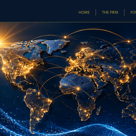
HOME
THE FIRM
FO