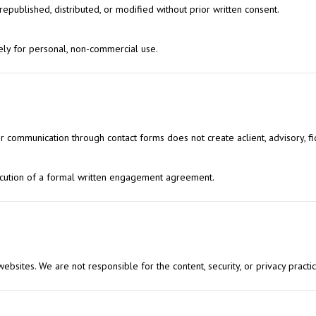
published, distributed, or modified without prior written consent.
ely for personal, non-commercial use.
 or communication through contact forms does not create aclient, advisory, fid
xecution of a formal written engagement agreement.
 websites. We are not responsible for the content, security, or privacy practic