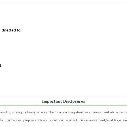
directed to:
m
Important Disclosures
roviding strategic advisory services. The Firm is not registered as an investment adviser wit
for informational purposes only and should not be relied upon as investment, legal, tax, or acco