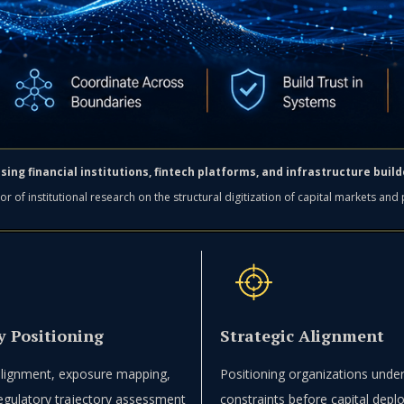
sing financial institutions, fintech platforms, and infrastructure bui
or of institutional research on the structural digitization of capital markets and
y Positioning
Strategic Alignment
 alignment, exposure mapping,
Positioning organizations under
egulatory trajectory assessment
constraints before capital dep