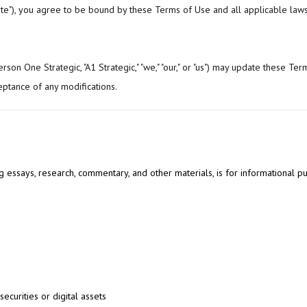
Site"), you agree to be bound by these Terms of Use and all applicable laws
on One Strategic, "A1 Strategic," "we," "our," or "us") may update these Term
eptance of any modifications.
ing essays, research, commentary, and other materials, is for informational p
securities or digital assets