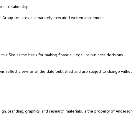
lient relationship
 Group requires a separately executed written agreement.
this Site as the basis for making financial, legal, or business decisions.
ns reflect views as of the date published and are subject to change withou
design, branding, graphics, and research materials, is the property of Anders