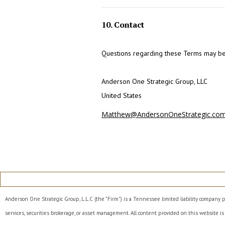
10. Contact
Questions regarding these Terms may be 
Anderson One Strategic Group, LLC
United States
Matthew@AndersonOneStrategic.co
Anderson One Strategic Group, L.L.C (the "Firm") is a Tennessee limited liability company p
services, securities brokerage, or asset management. All content provided on this website is 