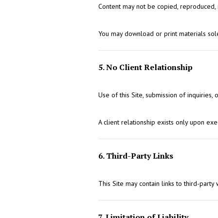
Content may not be copied, reproduced, re
You may download or print materials sol
5. No Client Relationship
Use of this Site, submission of inquiries,
A client relationship exists only upon e
6. Third-Party Links
This Site may contain links to third-party
7. Limitation of Liability