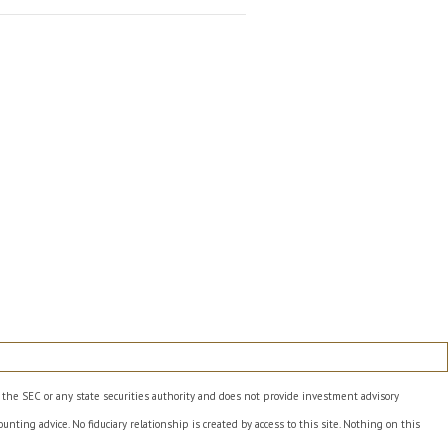
h the SEC or any state securities authority and does not provide investment advisory
unting advice. No fiduciary relationship is created by access to this site. Nothing on this