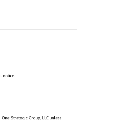
t notice.
on One Strategic Group, LLC unless