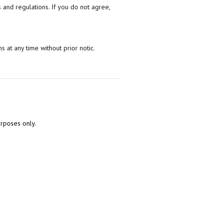
 and regulations. If you do not agree,
s at any time without prior notic.
urposes only.