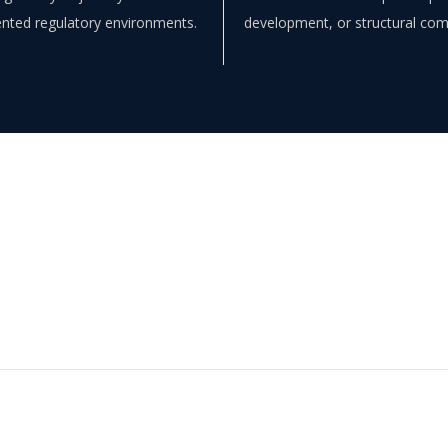
nted regulatory environments.
development, or structural co