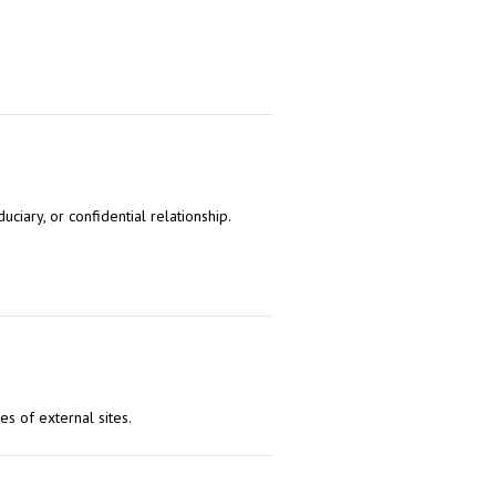
uciary, or confidential relationship.
es of external sites.