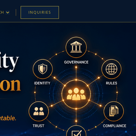
CH
INQUIRIES