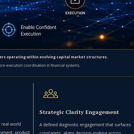
lders operating within evolving capital market structures.
 pre-execution coordination in financial systems.
Strategic Clarity Engagement
 real-world
A defined diagnostic engagement that surfaces
loyment, product
constarints, aligns decision-making across