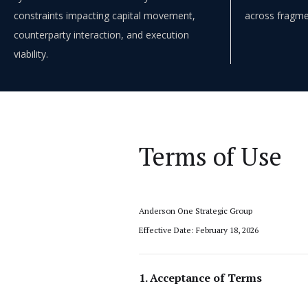
constraints impacting capital movement,
across fragme
counterparty interaction, and execution
viability.
Terms of Use
Anderson One Strategic Group
Effective Date: February 18, 2026
1. Acceptance of Terms