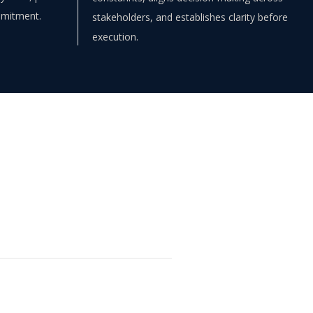
mmitment.
stakeholders, and establishes clarity before
execution.