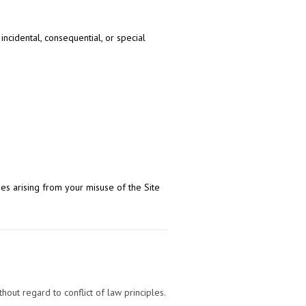
incidental, consequential, or special
s arising from your misuse of the Site
ut regard to conflict of law principles.