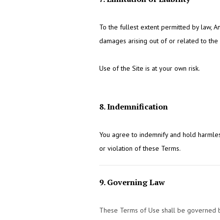
To the fullest extent permitted by law, An
damages arising out of or related to the u
Use of the Site is at your own risk.
8. Indemnification
You agree to indemnify and hold harmles
or violation of these Terms.
9. Governing Law
These Terms of Use shall be governed by 