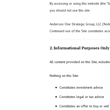
By accessing or using this website (the "
you should not use this site.
Anderson One Strategic Group, LLC ("Anders
Continued use of the Site constitutes acc
2. Informational Purposes Only
All content provided on this Site, includ
Nothing on this Site:
Constitutes investment advice
Constitutes legal or tax advice
Constitutes an offer to buy or sell 