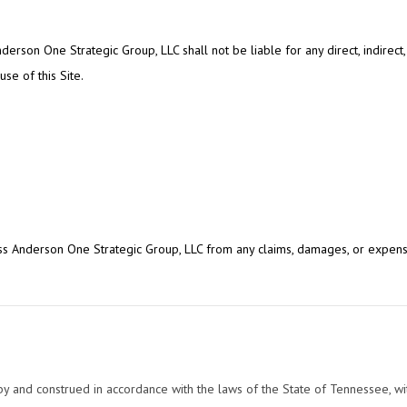
derson One Strategic Group, LLC shall not be liable for any direct, indirect, 
se of this Site.
s Anderson One Strategic Group, LLC from any claims, damages, or expense
and construed in accordance with the laws of the State of Tennessee, witho