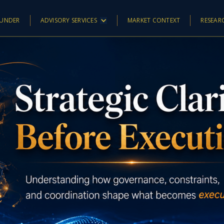
UNDER
ADVISORY SERVICES
MARKET CONTEXT
RESEAR